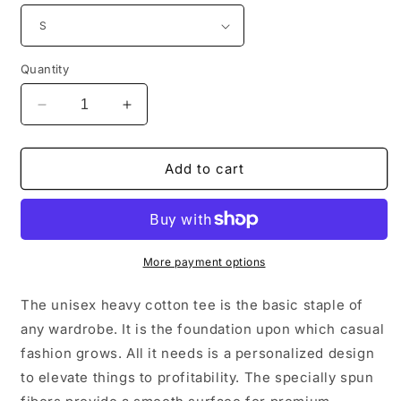
Quantity
Decrease
Increase
quantity
quantity
for
for
Fitzroy
Fitzroy
Add to cart
Death
Death
Metal
Metal
Tee
Tee
-
-
Unisex
Unisex
More payment options
The unisex heavy cotton tee is the basic staple of
any wardrobe. It is the foundation upon which casual
fashion grows. All it needs is a personalized design
to elevate things to profitability. The specially spun