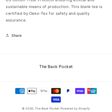
sustainable means of production. This blank tee is
certified by Oeko-Tex for safety and quality
assurance.
Share
The Back Pocket
Payment
methods
© 2026,
The Back Pocket
Powered by Shopify