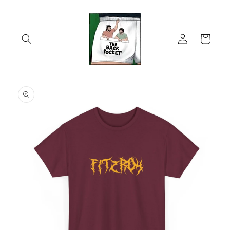
Skip to
content
Log
Cart
in
Skip to
product
information