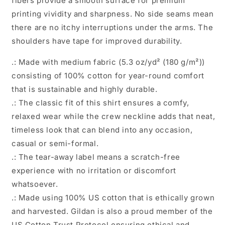
fibers provide a smooth surface for premium
printing vividity and sharpness. No side seams mean
there are no itchy interruptions under the arms. The
shoulders have tape for improved durability.
.: Made with medium fabric (5.3 oz/yd² (180 g/m²))
consisting of 100% cotton for year-round comfort
that is sustainable and highly durable.
.: The classic fit of this shirt ensures a comfy,
relaxed wear while the crew neckline adds that neat,
timeless look that can blend into any occasion,
casual or semi-formal.
.: The tear-away label means a scratch-free
experience with no irritation or discomfort
whatsoever.
.: Made using 100% US cotton that is ethically grown
and harvested. Gildan is also a proud member of the
US Cotton Trust Protocol ensuring ethical and