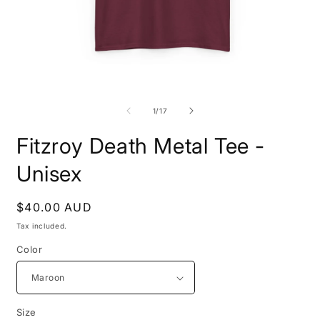
Open
O
media
m
1
4
of
1
/
17
in
i
modal
m
Fitzroy Death Metal Tee -
Unisex
Regular
$40.00 AUD
price
Tax included.
Color
Size